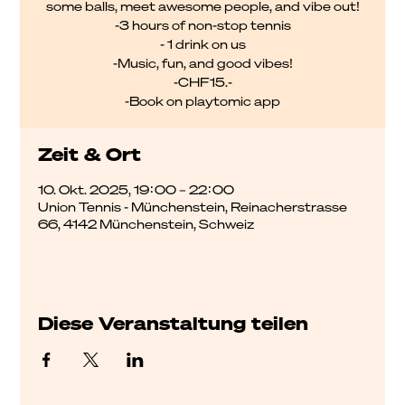
some balls, meet awesome people, and vibe out!
-3 hours of non-stop tennis
- 1 drink on us
-Music, fun, and good vibes!
-CHF15.-
-Book on playtomic app
Zeit & Ort
10. Okt. 2025, 19:00 – 22:00
Union Tennis - Münchenstein, Reinacherstrasse
66, 4142 Münchenstein, Schweiz
Diese Veranstaltung teilen