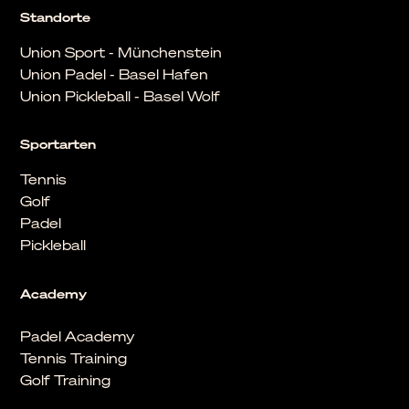
Standorte
Union Sport - Münchenstein
Union Padel - Basel Hafen
Union Pickleball - Basel Wolf
Sportarten
Tennis
Golf
Padel
Pickleball
Academy
Padel Academy
Tennis Training
Golf Training