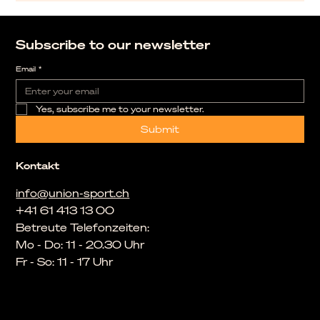
Subscribe to our newsletter
Email
*
Yes, subscribe me to your newsletter.
Submit
Kontakt
info@union-sport.ch
+41 61 413 13 00
Betreute Telefonzeiten:
Mo - Do: 11 - 20.30 Uhr
Fr - So: 11 - 17 Uhr