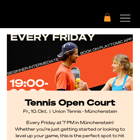
Tennis Open Court
Fr., 10. Okt.
  |  
Union Tennis - Münchenstein
Every Friday at 7 PM in Münchenstein!
Whether you’re just getting started or looking to
level up your game, this is the perfect spot to hit