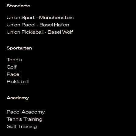
Standorte
Union Sport - Münchenstein
Union Padel - Basel Hafen
Union Pickleball - Basel Wolf
Sportarten
Tennis
Golf
Padel
Pickleball
Academy
Padel Academy
Tennis Training
Golf Training