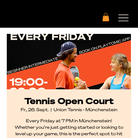
Tennis Open Court
Fr., 26. Sept.
  |  
Union Tennis - Münchenstein
Every Friday at 7 PM in Münchenstein!
Whether you’re just getting started or looking to
level up your game, this is the perfect spot to hit