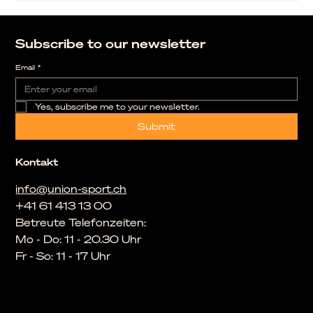
Subscribe to our newsletter
Email
*
Yes, subscribe me to your newsletter.
Submit
Kontakt
info@union-sport.ch
+41 61 413 13 00
Betreute Telefonzeiten:
Mo - Do: 11 - 20.30 Uhr
Fr - So: 11 - 17 Uhr