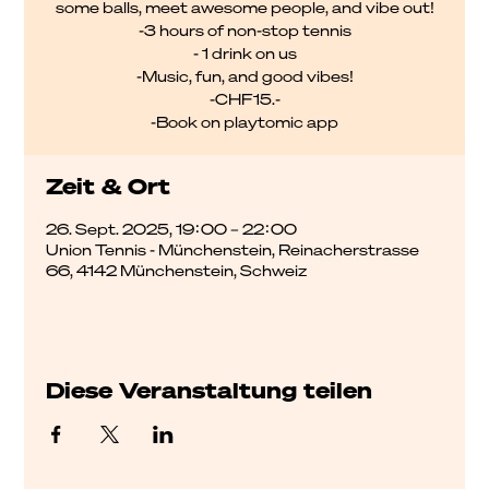
some balls, meet awesome people, and vibe out!
-3 hours of non-stop tennis
- 1 drink on us
-Music, fun, and good vibes!
-CHF15.-
-Book on playtomic app
Zeit & Ort
26. Sept. 2025, 19:00 – 22:00
Union Tennis - Münchenstein, Reinacherstrasse
66, 4142 Münchenstein, Schweiz
Diese Veranstaltung teilen