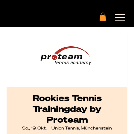
Rookies Tennis
Trainingday by
Proteam
So., 19. Okt.
  |  
Union Tennis, Münchenstein