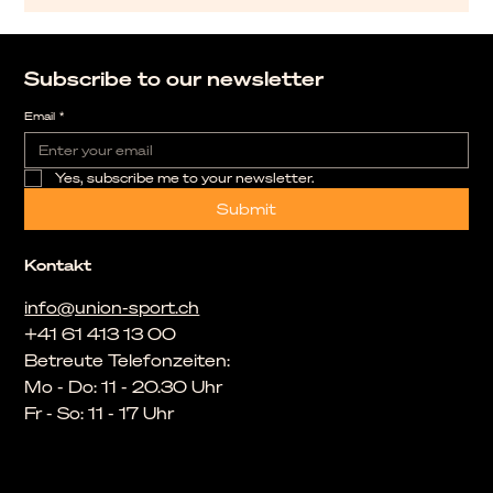
Subscribe to our newsletter
Email
*
Yes, subscribe me to your newsletter.
Submit
Kontakt
info@union-sport.ch
+41 61 413 13 00
Betreute Telefonzeiten:
Mo - Do: 11 - 20.30 Uhr
Fr - So: 11 - 17 Uhr