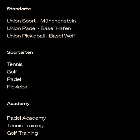
Standorte
Union Sport - Münchenstein
Union Padel - Basel Hafen
Union Pickleball - Basel Wolf
Sportarten
Tennis
Golf
Padel
Pickleball
Academy
Padel Academy
Tennis Training
Golf Training