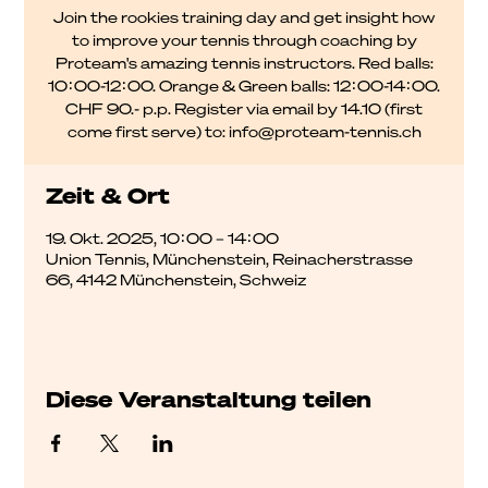
Join the rookies training day and get insight how
to improve your tennis through coaching by
Proteam's amazing tennis instructors. Red balls:
10:00-12:00. Orange & Green balls: 12:00-14:00.
CHF 90.- p.p. Register via email by 14.10 (first
come first serve) to: info@proteam-tennis.ch
Zeit & Ort
19. Okt. 2025, 10:00 – 14:00
Union Tennis, Münchenstein, Reinacherstrasse
66, 4142 Münchenstein, Schweiz
Diese Veranstaltung teilen