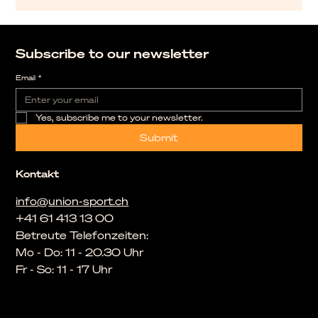
Subscribe to our newsletter
Email
*
Yes, subscribe me to your newsletter.
Submit
Kontakt
info@union-sport.ch
+41 61 413 13 00
Betreute Telefonzeiten:
Mo - Do: 11 - 20.30 Uhr
Fr - So: 11 - 17 Uhr