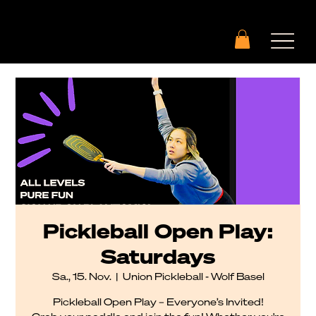
Pickleball Open Play:
Saturdays
Sa., 15. Nov.
  |  
Union Pickleball - Wolf Basel
Pickleball Open Play – Everyone’s Invited!