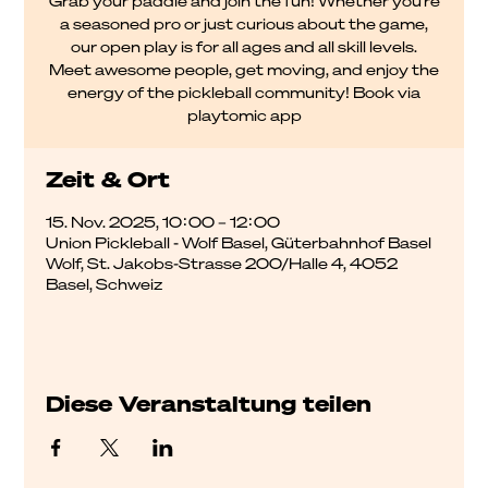
Grab your paddle and join the fun! Whether you're
a seasoned pro or just curious about the game,
our open play is for all ages and all skill levels.
Meet awesome people, get moving, and enjoy the
energy of the pickleball community! Book via
playtomic app
Zeit & Ort
15. Nov. 2025, 10:00 – 12:00
Union Pickleball - Wolf Basel, Güterbahnhof Basel
Wolf, St. Jakobs-Strasse 200/Halle 4, 4052
Basel, Schweiz
Diese Veranstaltung teilen