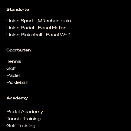
Standorte
Union Sport - Münchenstein
Union Padel - Basel Hafen
Union Pickleball - Basel Wolf
Sportarten
Tennis
Golf
Padel
Pickleball
Academy
Padel Academy
Tennis Training
Golf Training