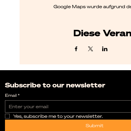
Google Maps wurde aufgrund der 
Diese Veran
Subscribe to our newsletter
Email
*
Yes, subscribe me to your newsletter.
Submit