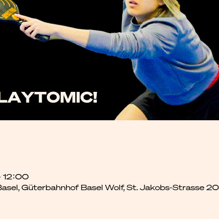
– 12:00
 Basel, Güterbahnhof Basel Wolf, St. Jakobs-Strasse 2