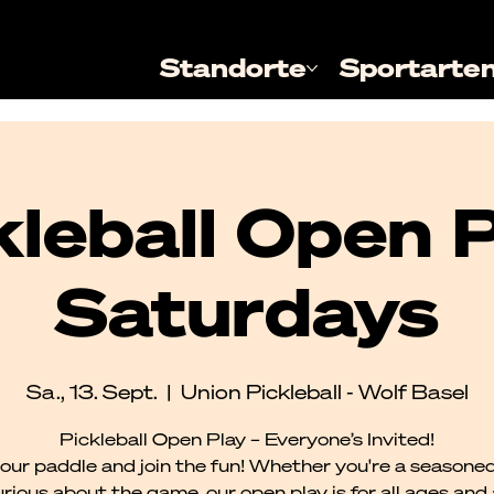
Standorte
Sportarte
kleball Open P
Saturdays
Sa., 13. Sept.
  |  
Union Pickleball - Wolf Basel
Pickleball Open Play – Everyone’s Invited!
our paddle and join the fun! Whether you're a seasoned
urious about the game, our open play is for all ages and al