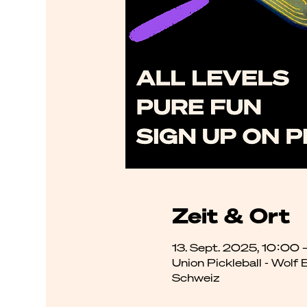
Zeit & Ort
13. Sept. 2025, 10:00 
Union Pickleball - Wolf
Schweiz