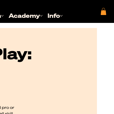
n
Academy
Info
lay:
 pro or
l skill