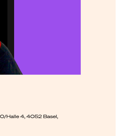
00/Halle 4, 4052 Basel,