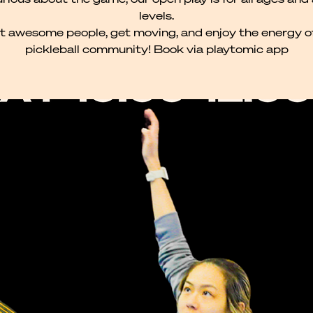
levels.
 awesome people, get moving, and enjoy the energy o
pickleball community! Book via playtomic app