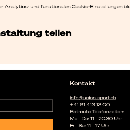
Analytics- und funktionalen Cookie-Einstellungen blo
staltung teilen
Kontakt
info@union-sport.ch
+41 61 413 13 00
Betreute Telefonzeiten:
Mo - Do: 11 - 20.30 Uhr
Fr - So: 11 - 17 Uhr