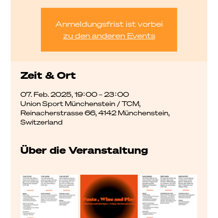
Anmeldungsfrist ist vorbei
zu den anderen Events
Zeit & Ort
07. Feb. 2025, 19:00 – 23:00
Union Sport Münchenstein / TCM,
Reinacherstrasse 66, 4142 Münchenstein,
Switzerland
Über die Veranstaltung