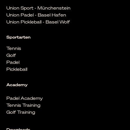
Union Sport - Münchenstein
Union Padel - Basel Hafen
Union Pickleball - Basel Wolf
Sportarten
Tennis
Golf
Padel
Pickleball
Academy
Padel Academy
Tennis Training
Golf Training
Downloads