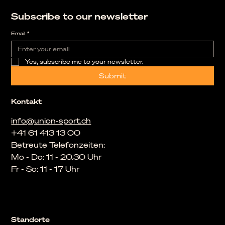
Subscribe to our newsletter
Email
*
Yes, subscribe me to your newsletter.
Submit
Kontakt
info@union-sport.ch
+41 61 413 13 00
Betreute Telefonzeiten:
Mo - Do: 11 - 20.30 Uhr
Fr - So: 11 - 17 Uhr
Standorte