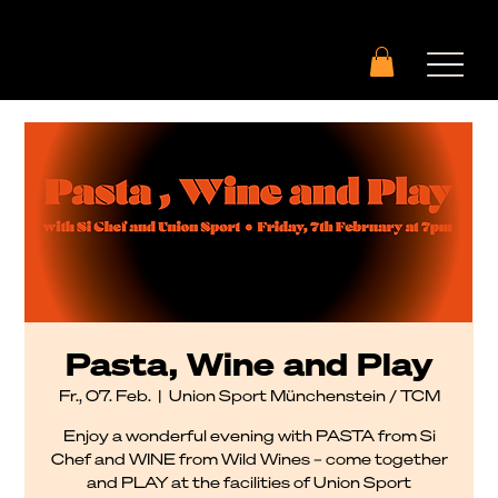
Pasta, Wine and Play
Fr., 07. Feb.
  |  
Union Sport Münchenstein / TCM
Enjoy a wonderful evening with PASTA from Si
Chef and WINE from Wild Wines – come together
and PLAY at the facilities of Union Sport