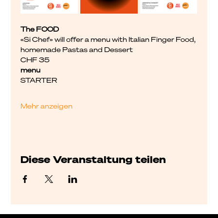
The FOOD
«Si Chef» will offer a menu with Italian Finger Food, 
homemade Pastas and Dessert
CHF 35
menu
STARTER
Mehr anzeigen
Diese Veranstaltung teilen