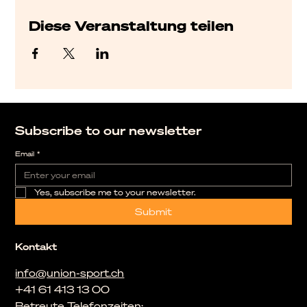
Diese Veranstaltung teilen
Subscribe to our newsletter
Email
*
Yes, subscribe me to your newsletter.
Submit
Kontakt
info@union-sport.ch
+41 61 413 13 00
Betreute Telefonzeiten: