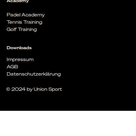
Academy
Padel Academy
Tennis Training
Golf Training
Downloads
Impressum
AGB
Datenschutzerklärung
© 2024 by Union Sport