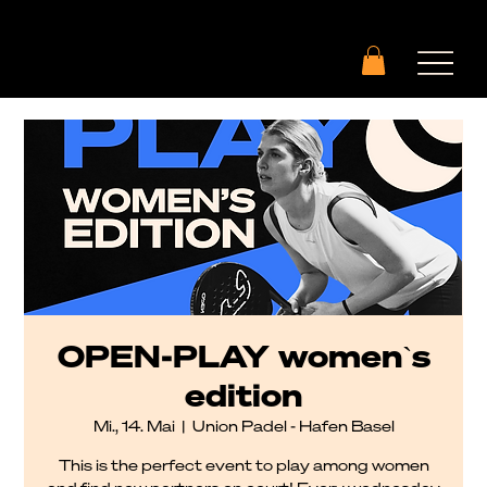
OPEN-PLAY womenˋs
edition
Mi., 14. Mai
  |  
Union Padel - Hafen Basel
This is the perfect event to play among women