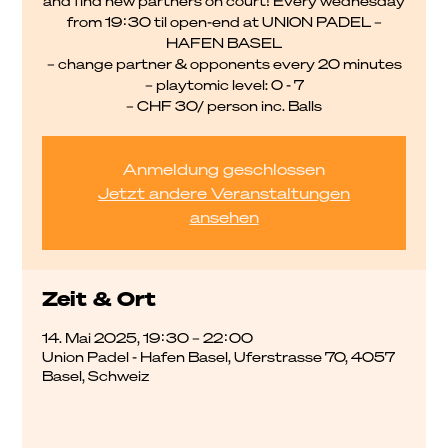
and find new partners on court! Every wednesday
from 19:30 til open-end at UNION PADEL –
HAFEN BASEL
– change partner & opponents every 20 minutes
– playtomic level: 0 - 7
– CHF 30/ person inc. Balls
Anmeldung geschlossen
Jetzt andere Veranstaltungen
ansehen
Zeit & Ort
14. Mai 2025, 19:30 – 22:00
Union Padel - Hafen Basel, Uferstrasse 70, 4057
Basel, Schweiz