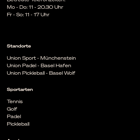
Mo - Do: 11 - 20.30 Uhr
Fr - So: 11 - 17 Uhr
Standorte
Union Sport - Münchenstein
Union Padel - Basel Hafen
Union Pickleball - Basel Wolf
Sportarten
Tennis
Golf
Padel
Pickleball