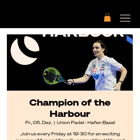
Champion of the
Harbour
Fr., 05. Dez.
  |  
Union Padel - Hafen Basel
Join us every Friday at 19:30 for an exciting