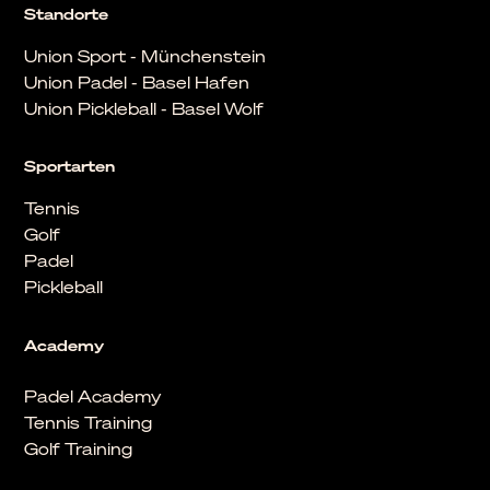
Standorte
Union Sport - Münchenstein
Union Padel - Basel Hafen
Union Pickleball - Basel Wolf
Sportarten
Tennis
Golf
Padel
Pickleball
Academy
Padel Academy
Tennis Training
Golf Training