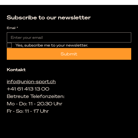
Subscribe to our newsletter
Email
*
Yes, subscribe me to your newsletter.
Submit
Kontakt
info@union-sport.ch
+41 61 413 13 00
Betreute Telefonzeiten:
Mo - Do: 11 - 20.30 Uhr
Fr - So: 11 - 17 Uhr