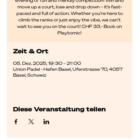
evening of fun and friendly competition! Win and
move up a court, lose and drop down – it’s fast-
paced and full of action. Whether you’re here to
climb the ranks or just enjoy the vibe, we can’t
wait to see you on the court! CHF 33.- Book on
Playtomic!
Zeit & Ort
05. Dez. 2025, 19:30 – 21:00
Union Padel - Hafen Basel, Uferstrasse 70, 4057
Basel, Schweiz
Diese Veranstaltung teilen