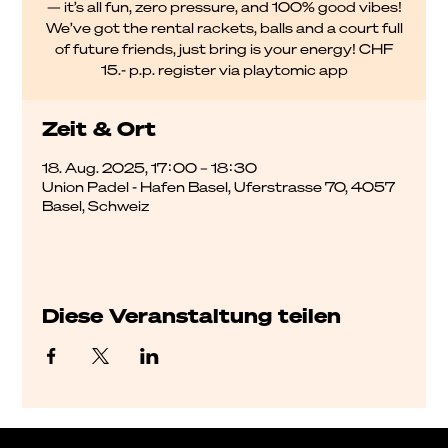
— it’s all fun, zero pressure, and 100% good vibes!
We’ve got the rental rackets, balls and a court full
of future friends, just bring is your energy! CHF
15.- p.p. register via playtomic app
Zeit & Ort
18. Aug. 2025, 17:00 – 18:30
Union Padel - Hafen Basel, Uferstrasse 70, 4057
Basel, Schweiz
Diese Veranstaltung teilen