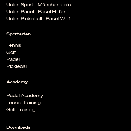
Union Sport - Münchenstein
Union Padel - Basel Hafen
Union Pickleball - Basel Wolf
Sportarten
Tennis
Golf
Padel
Pickleball
Academy
Padel Academy
Tennis Training
Golf Training
Downloads