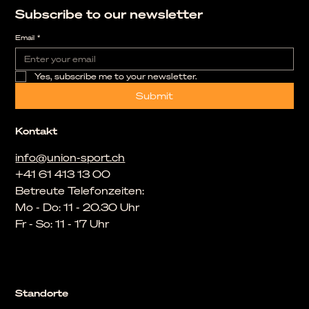
Subscribe to our newsletter
Email
*
Yes, subscribe me to your newsletter.
Submit
Kontakt
info@union-sport.ch
+41 61 413 13 00
Betreute Telefonzeiten:
Mo - Do: 11 - 20.30 Uhr
Fr - So: 11 - 17 Uhr
Standorte