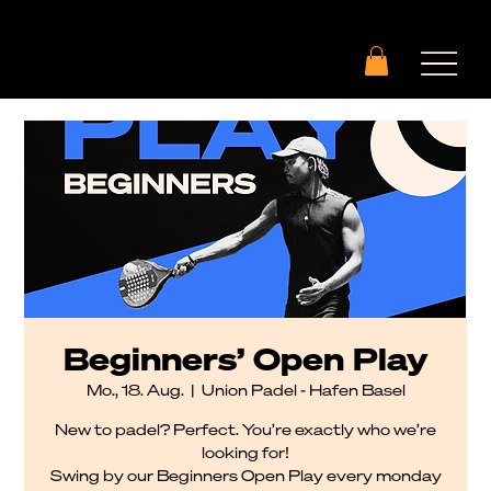
Beginners’ Open Play
Mo., 18. Aug.
  |  
Union Padel - Hafen Basel
New to padel? Perfect. You’re exactly who we’re
looking for!
Swing by our Beginners Open Play every monday