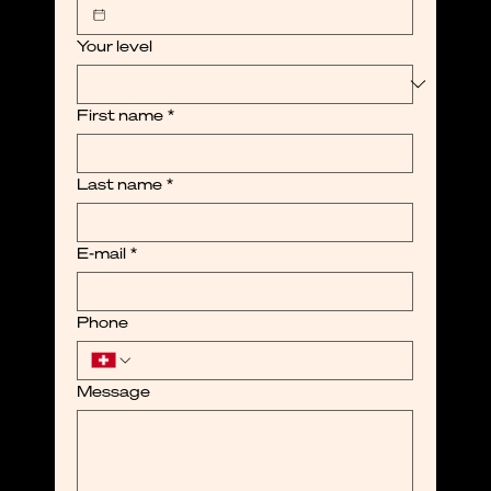
Your level
First name
*
Last name
*
E-mail
*
Phone
Message