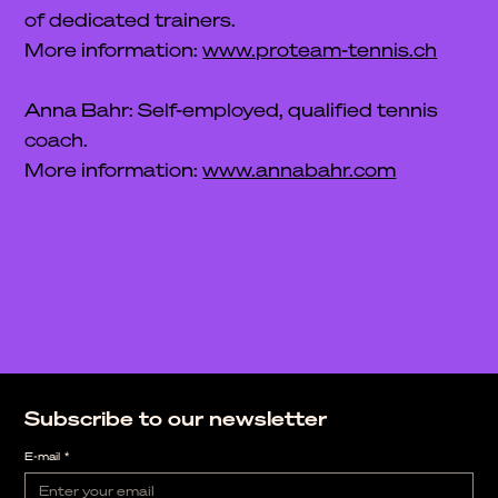
of dedicated trainers.
More information:
www.proteam-tennis.ch
Anna Bahr: Self-employed, qualified tennis
coach.
More information:
www.annabahr.com
Subscribe to our newsletter
E-mail
*