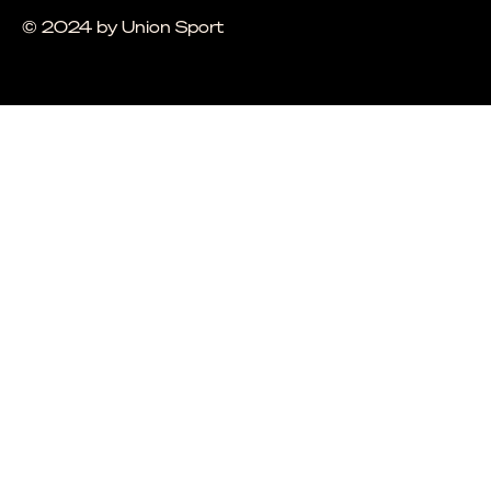
© 2024 by Union Sport