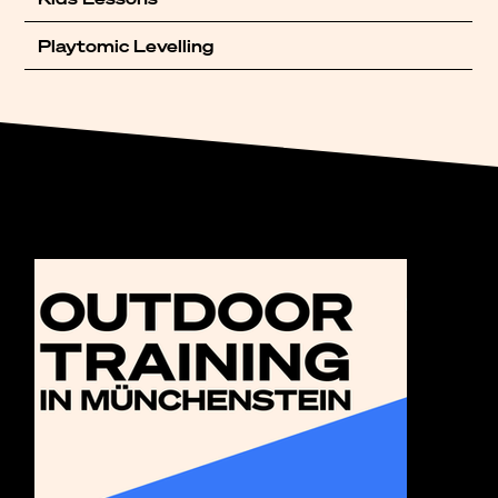
Playtomic Levelling