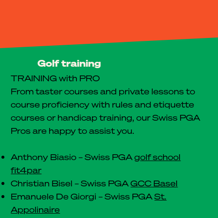
Golf training
TRAINING with PRO
From taster courses and private lessons to
course proficiency with rules and etiquette
courses or handicap training, our Swiss PGA
Pros are happy to assist you.
Anthony Biasio – Swiss PGA
golf school
fit4par
Christian Bisel – Swiss PGA
GCC Basel
Emanuele De Giorgi – Swiss PGA
St.
Appolinaire