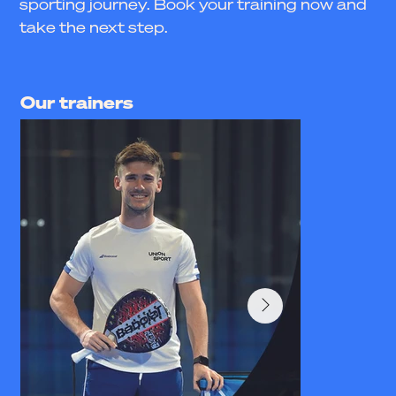
sporting journey. Book your training now and
take the next step.
Our trainers