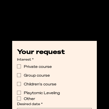
Your request
Interest
*
Private course
Group course
Children's course
Playtomic Leveling
Other
Desired date
*