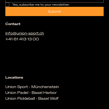
Yes, subscribe me to your newsletter.
Submit
Contact
info@union-sport.ch
+41 61 413 13 00
Locations
Union Sport - Münchenstein
Union Padel - Basel Harbor
Union Pickleball - Basel Wolf