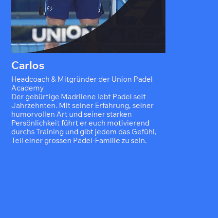
Carlos
Fran
Headcoach & Mitgründer der Union Padel
Unser Dida
Academy
Fran kommt
Der gebürtige Madrilene lebt Padel seit
es, sein Wi
Jahrzehnten. Mit seiner Erfahrung, seiner
Leidenscha
humorvollen Art und seiner starken
Technik zu
Persönlichkeit führt er euch motivierend
nächste Le
durchs Training und gibt jedem das Gefühl,
Lächeln und
Teil einer grossen Padel-Familie zu sein.