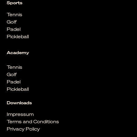
Sports
Tennis
Golf
Padel
Pickleball
Academy
Tennis
Golf
Padel
Pickleball
Downloads
Impressum
Terms and Conditions
Privacy Policy