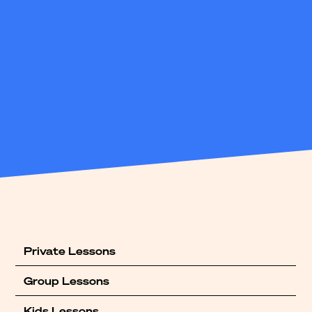
Our offerings
Private Lessons
Group Lessons
Kids Lessons