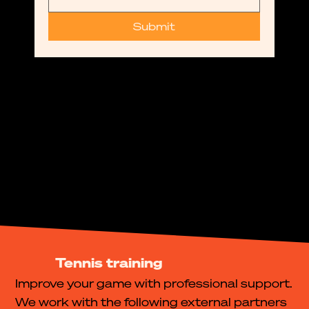
Submit
Tennis training
Improve your game with professional support.
We work with the following external partners