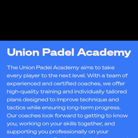
Union Padel Academy
The Union Padel Academy aims to take
every player to the next level. With a team of
experienced and certified coaches, we offer
high-quality training and individually tailored
plans designed to improve technique and
tactics while ensuring long-term progress.
Our coaches look forward to getting to know
you, working on your skills together, and
supporting you professionally on your