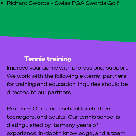
Richard Swords – Swiss PGA
Swords Golf
Tennis training
Improve your game with professional support.
We work with the following external partners
for training and education. Inquiries should be
directed to our partners.
Proteam: Our tennis school for children,
teenagers, and adults. Our tennis school is
distinguished by its many years of
experience, in-depth knowledge, and a team