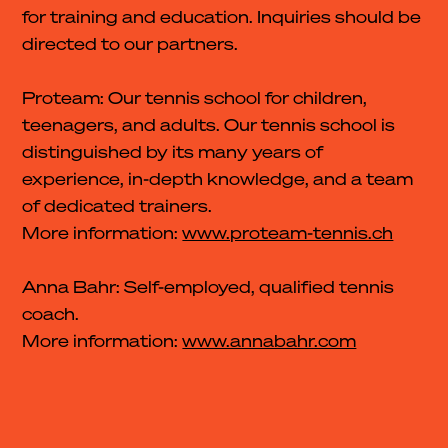
for training and education. Inquiries should be
directed to our partners.
Proteam: Our tennis school for children,
teenagers, and adults. Our tennis school is
distinguished by its many years of
experience, in-depth knowledge, and a team
of dedicated trainers.
More information:
www.proteam-tennis.ch
Anna Bahr: Self-employed, qualified tennis
coach.
More information:
www.annabahr.com