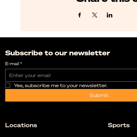
Subscribe to our newsletter
E-mail
*
Yes, subscribe me to your newsletter.
Submit
Locations
Sports