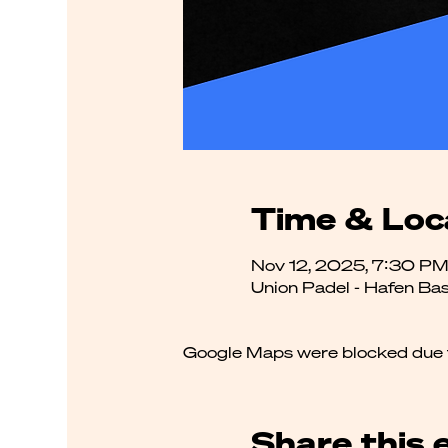
Time & Loc
Nov 12, 2025, 7:30 PM
Union Padel - Hafen Bas
Google Maps were blocked due to
Share this 