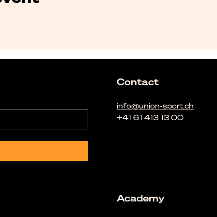
Contact
info@union-sport.ch
+41 61 413 13 00
Academy