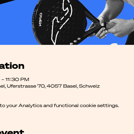
ation
 – 11:30 PM
el, Uferstrasse 70, 4057 Basel, Schweiz
 your Analytics and functional cookie settings.
event