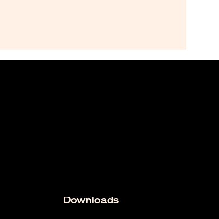
Downloads