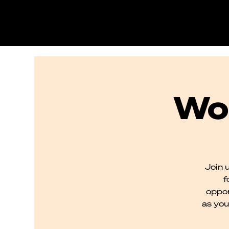
Wo
Join 
f
oppon
as you