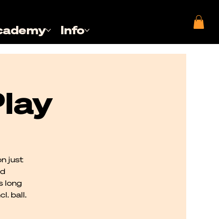
cademy
Info
lay
n just
nd
s long
. ball.