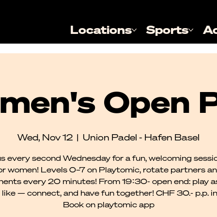
Locations
Sports
A
men's Open P
Wed, Nov 12
  |  
Union Padel - Hafen Basel
us every second Wednesday for a fun, welcoming sessio
or women! Levels 0–7 on Playtomic, rotate partners a
ents every 20 minutes! From 19:30- open end: play a
 like — connect, and have fun together! CHF 30.- p.p. incl
Book on playtomic app