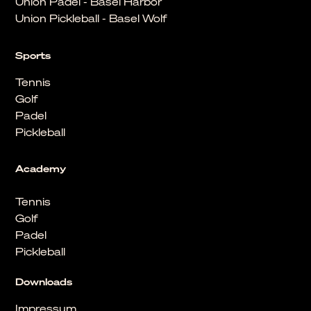
Union Padel - Basel Harbor
Union Pickleball - Basel Wolf
Sports
Tennis
Golf
Padel
Pickleball
Academy
Tennis
Golf
Padel
Pickleball
Downloads
Impressum