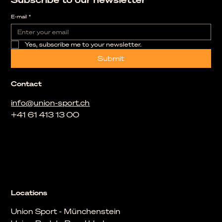
E-mail
*
Yes, subscribe me to your newsletter.
Submit
Contact
info@union-sport.ch
+41 61 413 13 00
Locations
Union Sport - Münchenstein