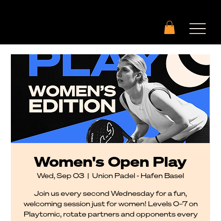
Women's Open Play
Wed, Sep 03
  |  
Union Padel - Hafen Basel
Join us every second Wednesday for a fun,
welcoming session just for women! Levels 0–7 on
Playtomic, rotate partners and opponents every