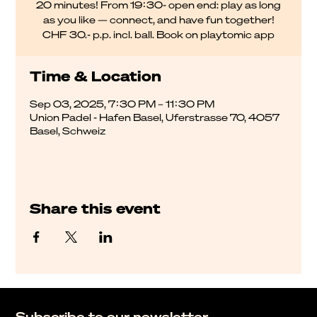
20 minutes! From 19:30- open end: play as long
as you like — connect, and have fun together!
CHF 30.- p.p. incl. ball. Book on playtomic app
Time & Location
Sep 03, 2025, 7:30 PM – 11:30 PM
Union Padel - Hafen Basel, Uferstrasse 70, 4057
Basel, Schweiz
Share this event
Subscribe to our newsletter