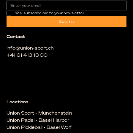
Yes, subscribe me to your newsletter.
Submit
Contact
info@union-sport.ch
+41 61 413 13 00
Locations
Union Sport - Münchenstein
Union Padel - Basel Harbor
Union Pickleball - Basel Wolf