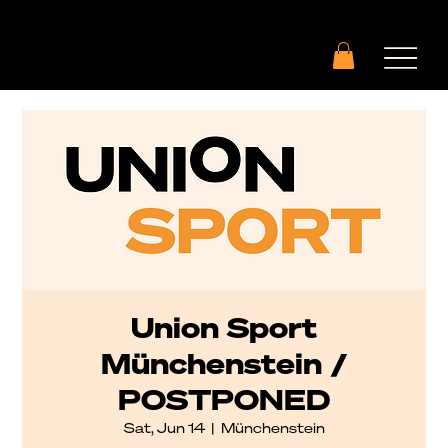
Union Sport
Münchenstein /
POSTPONED
Sat, Jun 14
  |  
Münchenstein