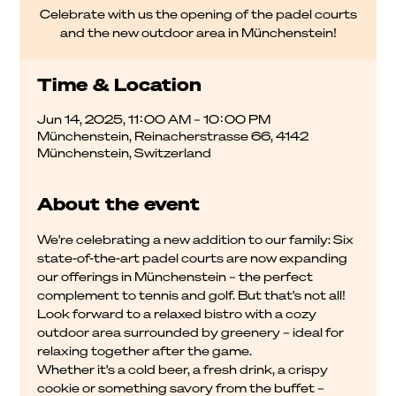
Celebrate with us the opening of the padel courts
and the new outdoor area in Münchenstein!
Time & Location
Jun 14, 2025, 11:00 AM – 10:00 PM
Münchenstein, Reinacherstrasse 66, 4142
Münchenstein, Switzerland
About the event
We're celebrating a new addition to our family: Six 
state-of-the-art padel courts are now expanding 
our offerings in Münchenstein – the perfect 
complement to tennis and golf. But that's not all!
Look forward to a relaxed bistro with a cozy 
outdoor area surrounded by greenery – ideal for 
relaxing together after the game.
Whether it's a cold beer, a fresh drink, a crispy 
cookie or something savory from the buffet – 