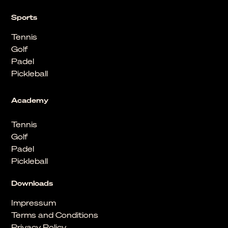
Sports
Tennis
Golf
Padel
Pickleball
Academy
Tennis
Golf
Padel
Pickleball
Downloads
Impressum
Terms and Conditions
Privacy Policy