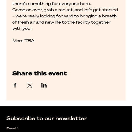
there's something for everyone here.
Come on over, grab a racket, and let's get started 
– we're really looking forward to bringing a breath 
of fresh air and new life to the facility together 
with you!
More TBA
Share this event
Subscribe to our newsletter
E-mail
*