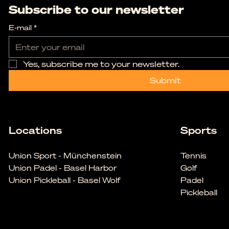
Subscribe to our newsletter
E-mail
*
Yes, subscribe me to your newsletter.
Submit
Locations
Sports
Union Sport - Münchenstein
Tennis
Union Padel - Basel Harbor
Golf
Union Pickleball - Basel Wolf
Padel
Pickleball