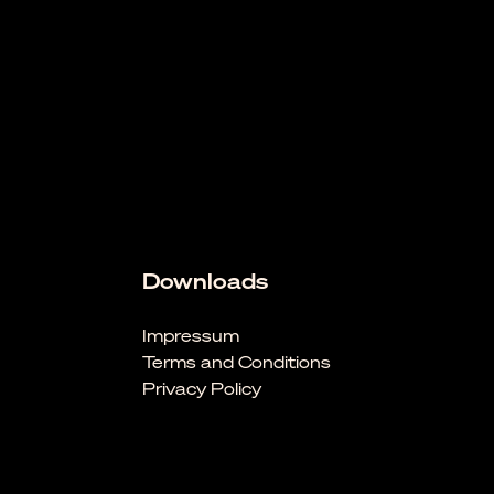
Downloads
Impressum
Terms and Conditions
Privacy Policy