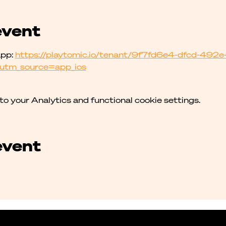
event
pp: 
https://playtomic.io/tenant/9f7fd6e4-dfcd-49
utm_source=app_ios
 your Analytics and functional cookie settings.
event