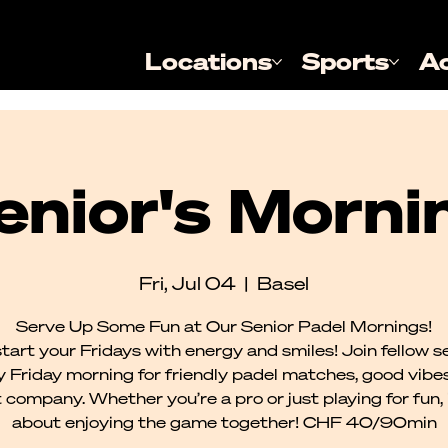
Locations
Sports
A
enior's Morni
Fri, Jul 04
  |  
Basel
Serve Up Some Fun at Our Senior Padel Mornings!
tart your Fridays with energy and smiles! Join fellow s
 Friday morning for friendly padel matches, good vibe
 company. Whether you’re a pro or just playing for fun, it
about enjoying the game together! CHF 40/90min