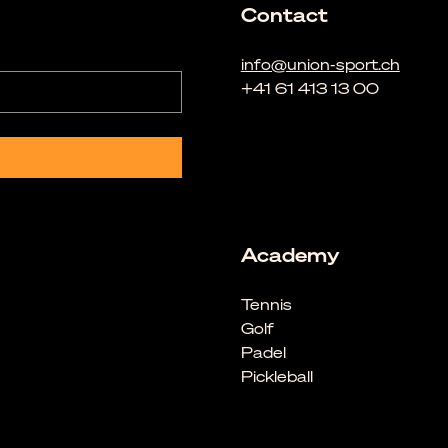
Contact
info@union-sport.ch
+41 61 413 13 00
Academy
Tennis
Golf
Padel
Pickleball