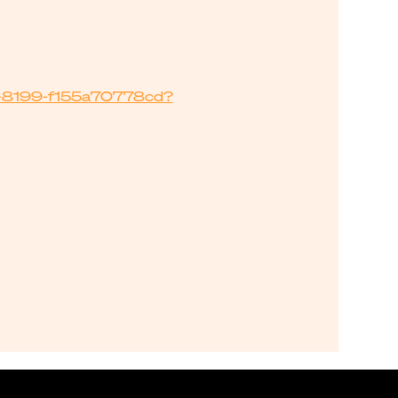
2e-8199-f155a70778cd?