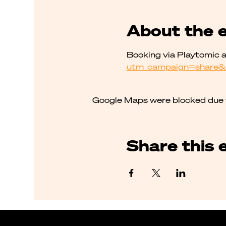
About the 
Booking via Playtomic a
utm_campaign=share&
Google Maps were blocked due to
Share this 