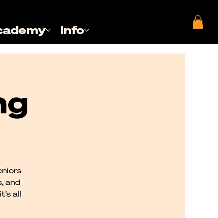
cademy
Info
ng
eniors
s, and
’s all