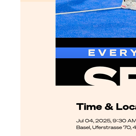
Time & Loc
Jul 04, 2025, 9:30 AM
Basel, Uferstrasse 70, 