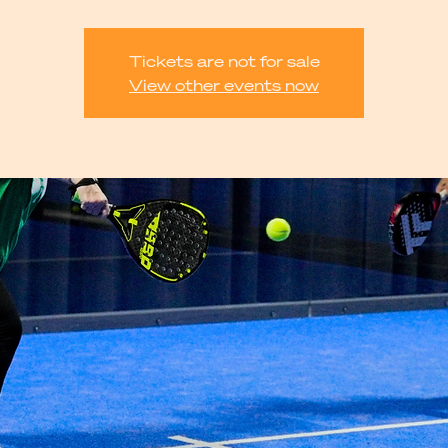
Tickets are not for sale
View other events now