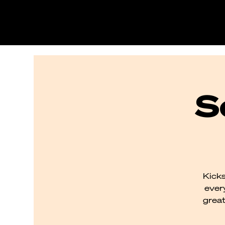
S
Kicks
every
great