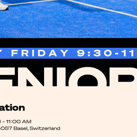
ation
 – 11:00 AM
4057 Basel, Switzerland