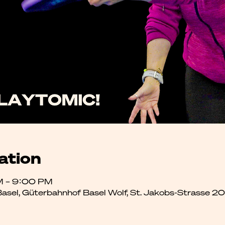
ation
M – 9:00 PM
 Basel, Güterbahnhof Basel Wolf, St. Jakobs-Strasse 2