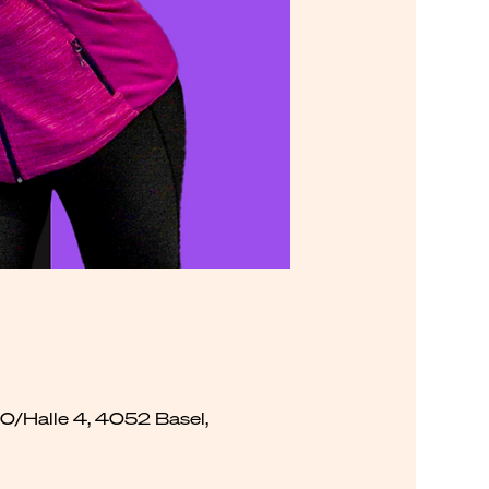
00/Halle 4, 4052 Basel,