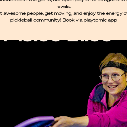
levels.
 awesome people, get moving, and enjoy the energy o