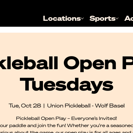
Locations
Sports
A
kleball Open P
Tuesdays
Tue, Oct 28
  |  
Union Pickleball - Wolf Basel
Pickleball Open Play – Everyone’s Invited!
our paddle and join the fun! Whether you're a seasoned
urious about the game, our open play is for all ages and al