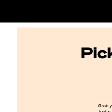
Pic
Grab y
just c