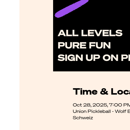
Time & Loc
Oct 28, 2025, 7:00 P
Union Pickleball - Wolf
Schweiz