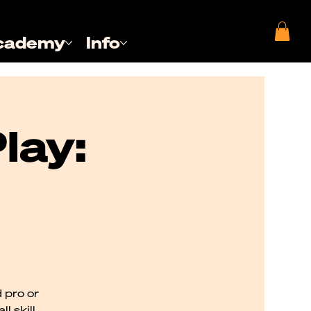
cademy
Info
lay:
 pro or
l skill