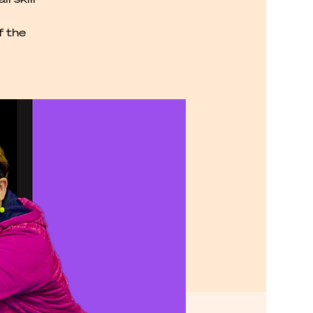
f the