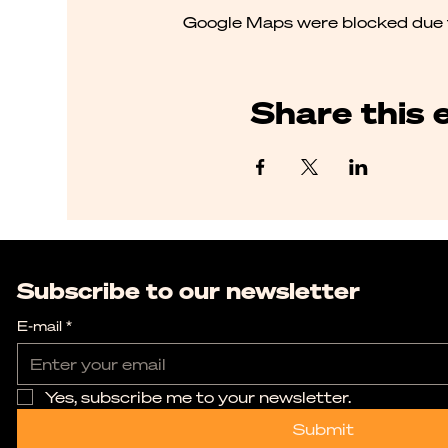
Google Maps were blocked due to
Share this 
Subscribe to our newsletter
E-mail
*
Yes, subscribe me to your newsletter.
Submit