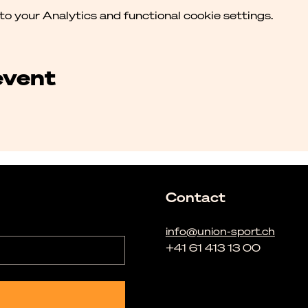
 your Analytics and functional cookie settings.
event
Contact
info@union-sport.ch
+41 61 413 13 00