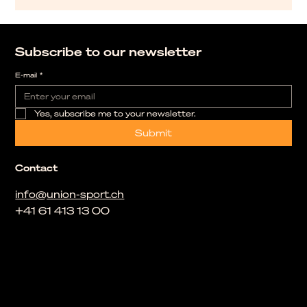
Subscribe to our newsletter
E-mail
*
Yes, subscribe me to your newsletter.
Submit
Contact
info@union-sport.ch
+41 61 413 13 00