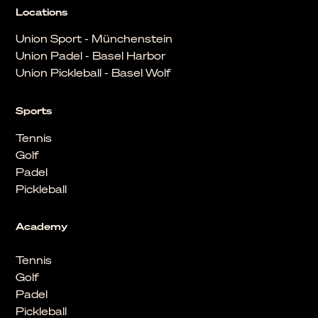
Locations
Union Sport - Münchenstein
Union Padel - Basel Harbor
Union Pickleball - Basel Wolf
Sports
Tennis
Golf
Padel
Pickleball
Academy
Tennis
Golf
Padel
Pickleball