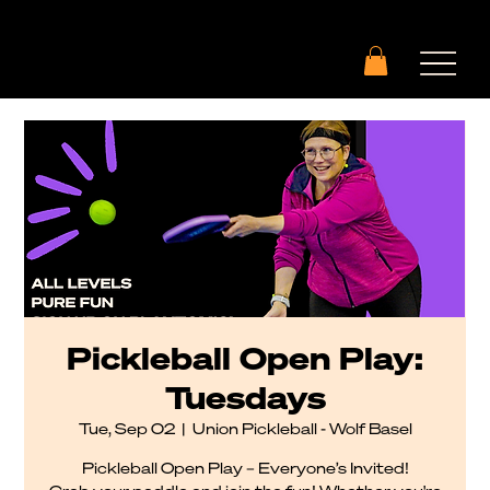
Pickleball Open Play:
Tuesdays
Tue, Sep 02
  |  
Union Pickleball - Wolf Basel
Pickleball Open Play – Everyone’s Invited!