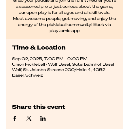
Grab your paddle and join the fun! Whether you're
a seasoned pro or just curious about the game,
our open play is for all ages and all skill levels.
Meet awesome people, get moving, and enjoy the
energy of the pickleball community! Book via
Time & Location
Sep 02, 2025, 7:00 PM – 9:00 PM
Union Pickleball - Wolf Basel, Güterbahnhof Basel
Wolf, St. Jakobs-Strasse 200/Halle 4, 4052
Basel, Schweiz
Share this event