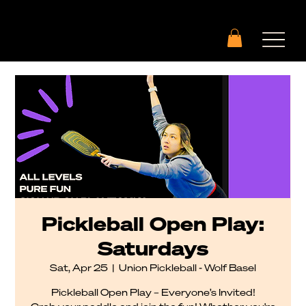
Pickleball Open Play:
Saturdays
Sat, Apr 25
  |  
Union Pickleball - Wolf Basel
Pickleball Open Play – Everyone’s Invited!