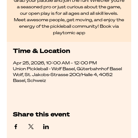
Grab your paddle and join the fun! Whether you're
a seasoned pro or just curious about the game,
our open play is for all ages and all skill levels.
Meet awesome people, get moving, and enjoy the
energy of the pickleball community! Book via
playtomic app
Time & Location
Apr 25, 2026, 10:00 AM – 12:00 PM
Union Pickleball - Wolf Basel, Güterbahnhof Basel
Wolf, St. Jakobs-Strasse 200/Halle 4, 4052
Basel, Schweiz
Share this event