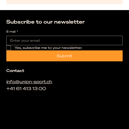
Subscribe to our newsletter
E-mail
*
Yes, subscribe me to your newsletter.
Submit
Contact
info@union-sport.ch
+41 61 413 13 00