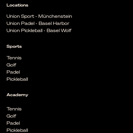
Locations
Union Sport - Münchenstein
Union Padel - Basel Harbor
Union Pickleball - Basel Wolf
Sports
Tennis
Golf
Padel
Pickleball
Academy
Tennis
Golf
Padel
Pickleball