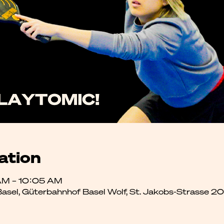
ation
AM – 10:05 AM
 Basel, Güterbahnhof Basel Wolf, St. Jakobs-Strasse 2