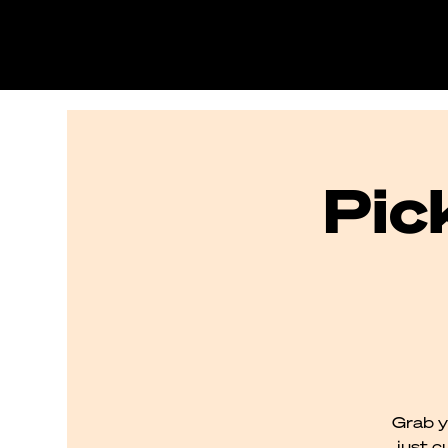
Pic
Grab y
just c