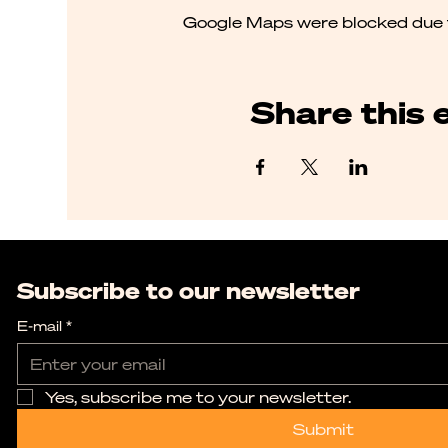
Google Maps were blocked due to
Share this 
Subscribe to our newsletter
E-mail
*
Yes, subscribe me to your newsletter.
Submit