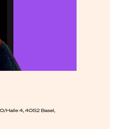
00/Halle 4, 4052 Basel,