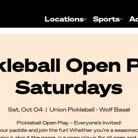
Locations
Sports
A
kleball Open P
Saturdays
Sat, Oct 04
  |  
Union Pickleball - Wolf Basel
Pickleball Open Play – Everyone’s Invited!
our paddle and join the fun! Whether you're a seasoned
urious about the game, our open play is for all ages and al