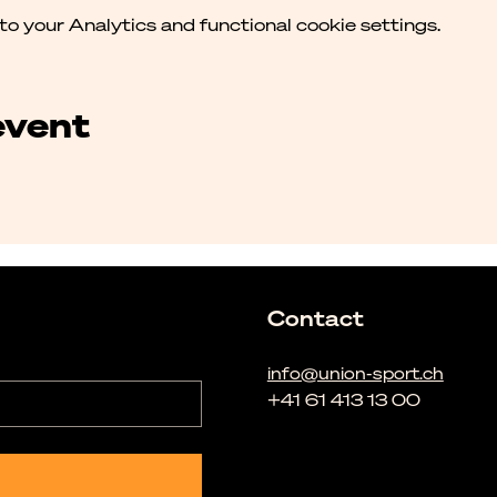
 your Analytics and functional cookie settings.
event
Contact
info@union-sport.ch
+41 61 413 13 00