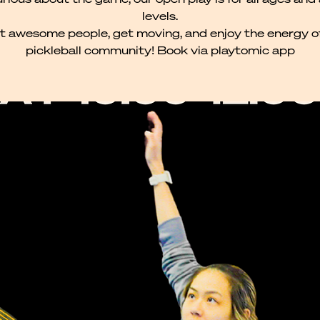
levels.
 awesome people, get moving, and enjoy the energy o