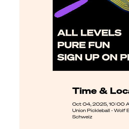
Time & Loc
Oct 04, 2025, 10:00 
Union Pickleball - Wolf
Schweiz