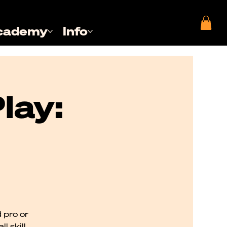
cademy
Info
lay:
 pro or
l skill