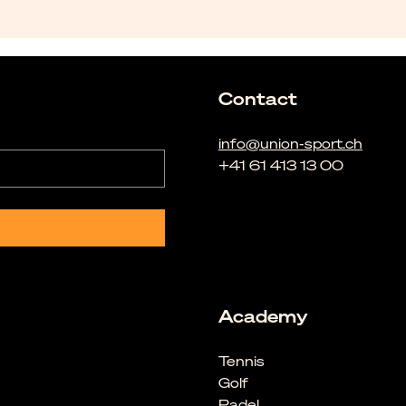
Contact
info@union-sport.ch
+41 61 413 13 00
Academy
Tennis
Golf
Padel