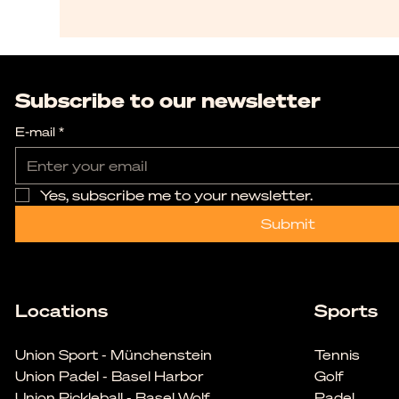
Subscribe to our newsletter
E-mail
*
Yes, subscribe me to your newsletter.
Submit
Locations
Sports
Union Sport - Münchenstein
Tennis
Union Padel - Basel Harbor
Golf
Union Pickleball - Basel Wolf
Padel