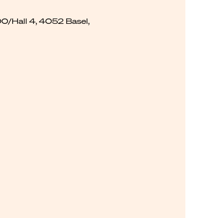
00/Hall 4, 4052 Basel,