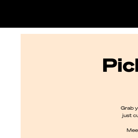
Pic
Grab y
just c
Meet