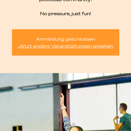
No pressure, just fun!
Anmeldung geschlossen
Jetzt andere Veranstaltungen ansehen