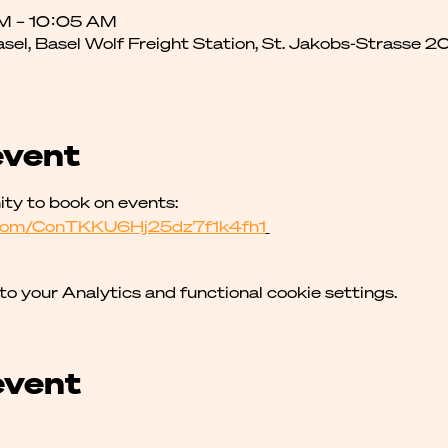
AM – 10:05 AM
asel, Basel Wolf Freight Station, St. Jakobs-Strasse 2
event
y to book on events: 
p.com/ConTKKU6Hj25dz7f1k4fh1
 your Analytics and functional cookie settings.
event