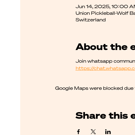
Jun 14, 2025, 10:00 
Union Pickleball-Wolf B
Switzerland
About the 
Join whatsapp communit
https://chat.whatsap
Google Maps were blocked due to
Share this 