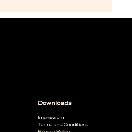
Downloads
Impressum
Terms and Conditions
Privacy Policy