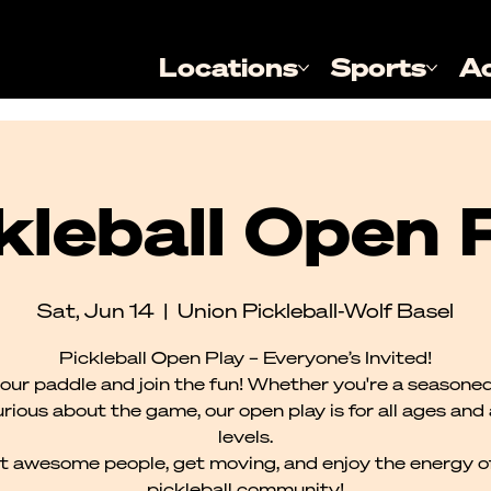
Locations
Sports
A
kleball Open 
Sat, Jun 14
  |  
Union Pickleball-Wolf Basel
Pickleball Open Play – Everyone’s Invited!
our paddle and join the fun! Whether you're a seasoned
urious about the game, our open play is for all ages and al
levels.
 awesome people, get moving, and enjoy the energy o
pickleball community!