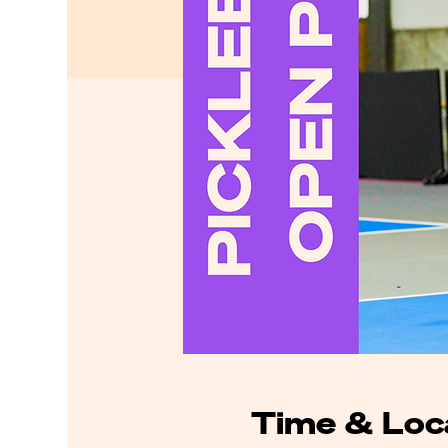
Time & Loc