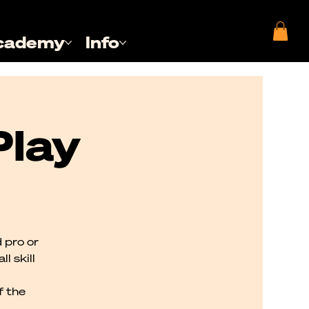
cademy
Info
Play
 pro or
l skill
f the