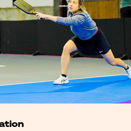
ation