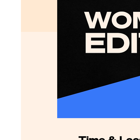
Time & Loc