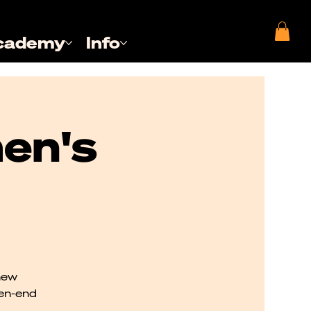
cademy
Info
en's
new
pen-end