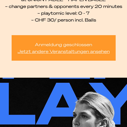
– change partners & opponents every 20 minutes
– playtomic level: 0 - 7
– CHF 30/ person incl. Balls
Anmeldung geschlossen
Jetzt andere Veranstaltungen ansehen