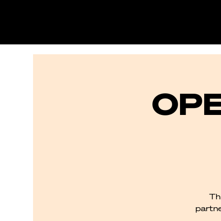
OPE
Th
partne