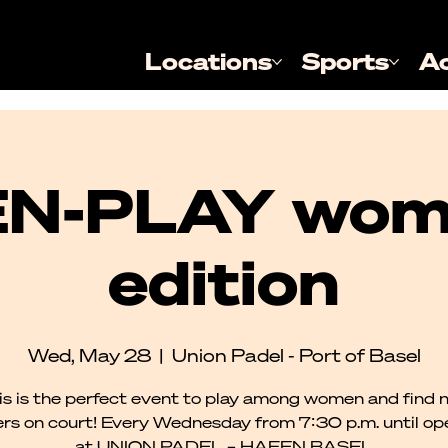
Locations
Sports
A
N-PLAY wom
edition
Wed, May 28
  |  
Union Padel - Port of Basel
is is the perfect event to play among women and find 
rs on court! Every Wednesday from 7:30 p.m. until o
at UNION PADEL – HAFEN BASEL