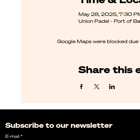
May 28, 2025, 7:30 P
Union Padel - Port of B
Google Maps were blocked due to
Share this 
Subscribe to our newsletter
E-mail
*