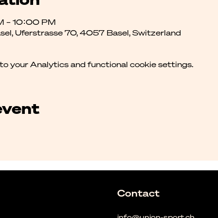
M – 10:00 PM
asel, Uferstrasse 70, 4057 Basel, Switzerland
 your Analytics and functional cookie settings.
event
Contact
info@union-sport.ch