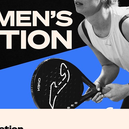
ation