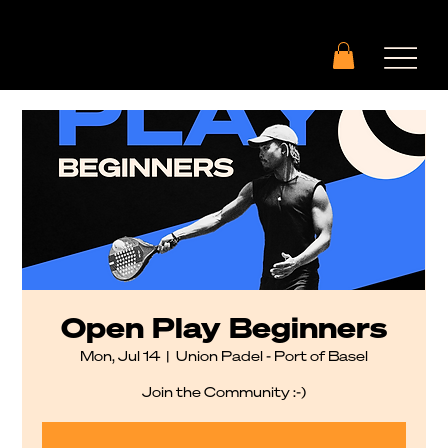
Open Play Beginners
Mon, Jul 14
  |  
Union Padel - Port of Basel
Join the Community :-)