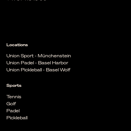
Locations
Union Sport - Münchenstein
Union Padel - Basel Harbor
Union Pickleball - Basel Wolf
Sports
Tennis
Golf
Padel
Pickleball