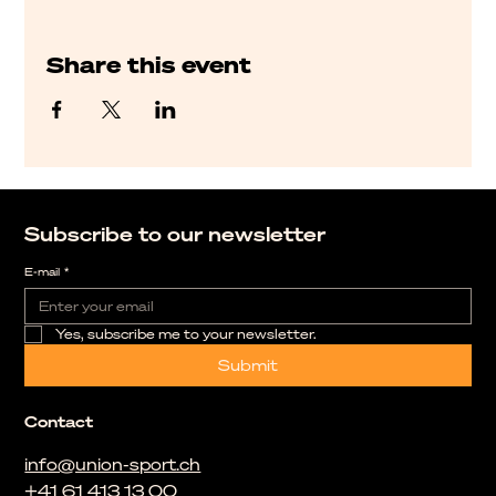
Share this event
Subscribe to our newsletter
E-mail
*
Yes, subscribe me to your newsletter.
Submit
Contact
info@union-sport.ch
+41 61 413 13 00