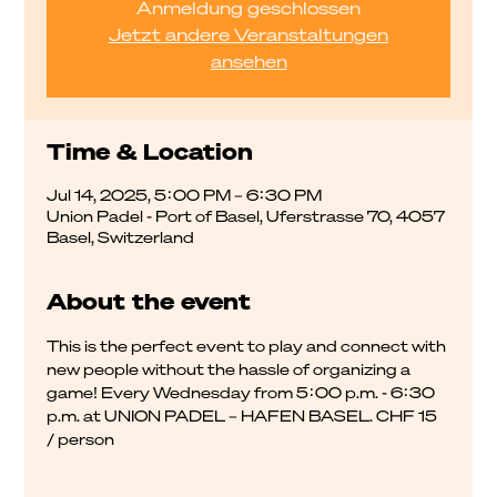
Anmeldung geschlossen
Jetzt andere Veranstaltungen
ansehen
Time & Location
Jul 14, 2025, 5:00 PM – 6:30 PM
Union Padel - Port of Basel, Uferstrasse 70, 4057
Basel, Switzerland
About the event
This is the perfect event to play and connect with 
new people without the hassle of organizing a 
game! Every Wednesday from 5:00 p.m. - 6:30 
p.m. at UNION PADEL – HAFEN BASEL. CHF 15 
/ person