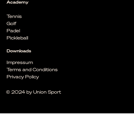
Academy
Tennis
Golf
Padel
Pickleball
Downloads
Impressum
Terms and Conditions
Privacy Policy
© 2024 by Union Sport