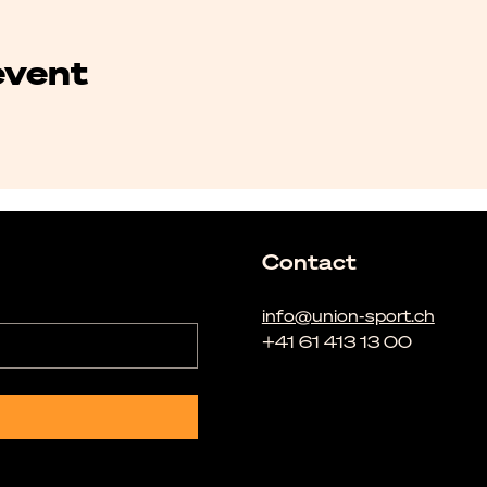
event
Contact
info@union-sport.ch
+41 61 413 13 00