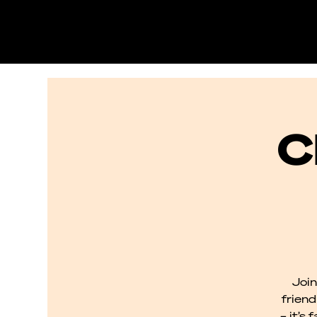
C
Join
frien
– it’s