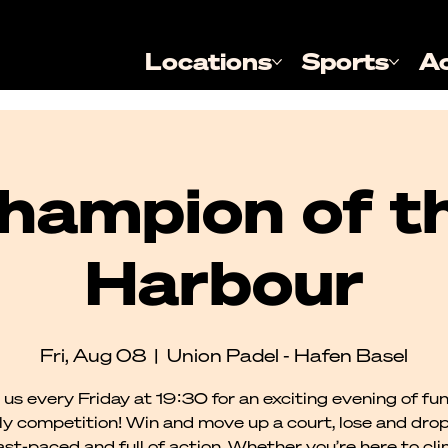
Locations
Sports
A
hampion of t
Harbour
Fri, Aug 08
  |  
Union Padel - Hafen Basel
 us every Friday at 19:30 for an exciting evening of fu
dly competition! Win and move up a court, lose and dro
 fast-paced and full of action. Whether you’re here to cl