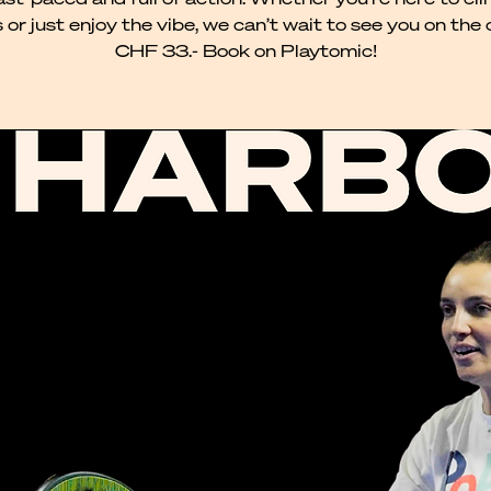
 or just enjoy the vibe, we can’t wait to see you on the 
CHF 33.- Book on Playtomic!