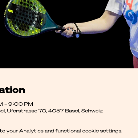
ation
M – 9:00 PM
el, Uferstrasse 70, 4057 Basel, Schweiz
 your Analytics and functional cookie settings.