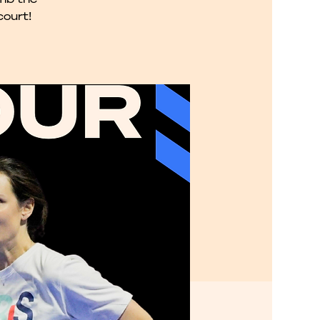
court!