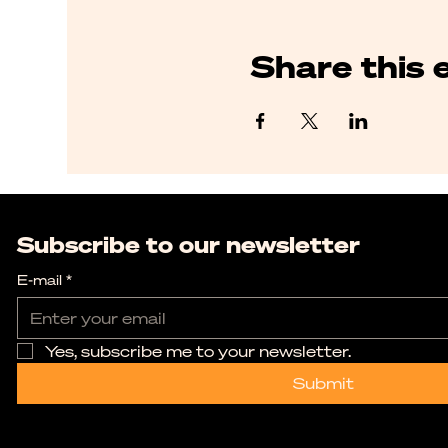
Share this 
Subscribe to our newsletter
E-mail
*
Yes, subscribe me to your newsletter.
Submit