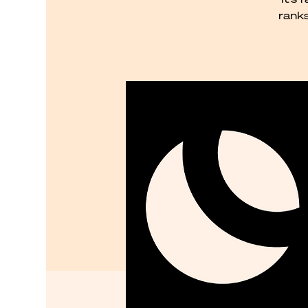
ranks