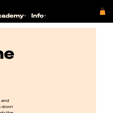
cademy
Info
he
n and
p down
imb the