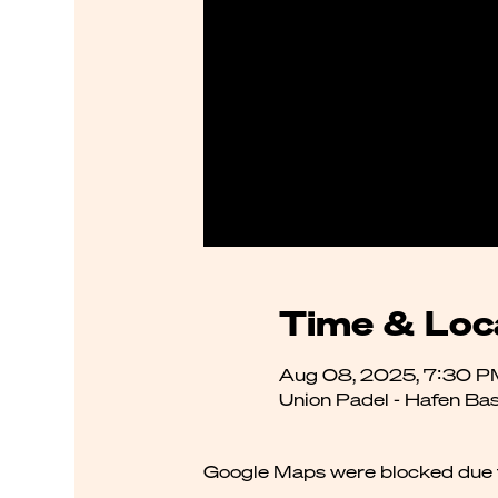
Time & Loc
Aug 08, 2025, 7:30 P
Union Padel - Hafen Bas
Google Maps were blocked due to