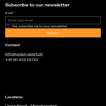
Subscribe to our newsletter
E-mail
*
Yes, subscribe me to your newsletter.
Submit
Contact
info@union-sport.ch
+41 61 413 13 00
Locations
Union Sport - Münchenstein