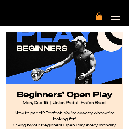
Beginners’ Open Play
Mon, Dec 15
  |  
Union Padel - Hafen Basel
New to padel? Perfect. You’re exactly who we’re
looking for!
Swing by our Beginners Open Play every monday