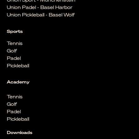
Union Padel - Basel Harbor
Union Pickleball - Basel Wolf
Sports
Tennis
Golf
Padel
Pickleball
Academy
Tennis
Golf
Padel
Pickleball
Downloads