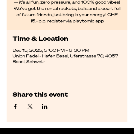
— it’s all fun, zero pressure, and 100% good vibes!
We’ve got the rental rackets, balls and a court full
of future friends, just bring is your energy! CHF
15.- p.p. register via playtomic app
Time & Location
Dec 15, 2025, 5:00 PM – 6:30 PM
Union Padel - Hafen Basel, Uferstrasse 70, 4057
Basel, Schweiz
Share this event