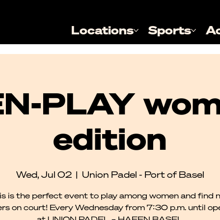
Locations
Sports
A
N-PLAY wom
edition
Wed, Jul 02
  |  
Union Padel - Port of Basel
is is the perfect event to play among women and find 
rs on court! Every Wednesday from 7:30 p.m. until o
at UNION PADEL – HAFEN BASEL