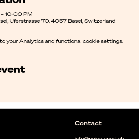
M – 10:00 PM
asel, Uferstrasse 70, 4057 Basel, Switzerland
 your Analytics and functional cookie settings.
event
Contact
info@union-sport.ch