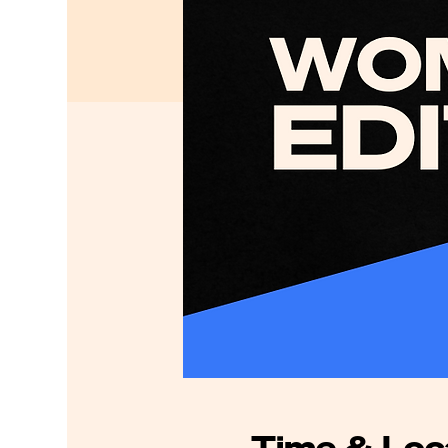
Time & Loc