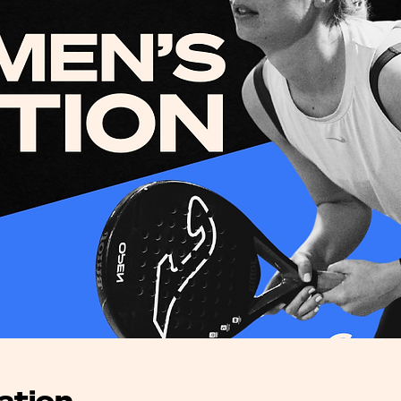
ation