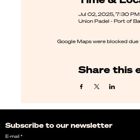
Jul 02, 2025, 7:30 P
Union Padel - Port of B
Google Maps were blocked due to
Share this 
Subscribe to our newsletter
E-mail
*