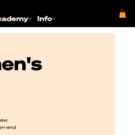
cademy
Info
en's
new
pen-end