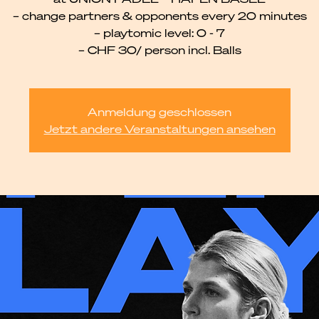
– change partners & opponents every 20 minutes
– playtomic level: 0 - 7
– CHF 30/ person incl. Balls
Anmeldung geschlossen
Jetzt andere Veranstaltungen ansehen