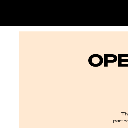
OPE
Th
partne